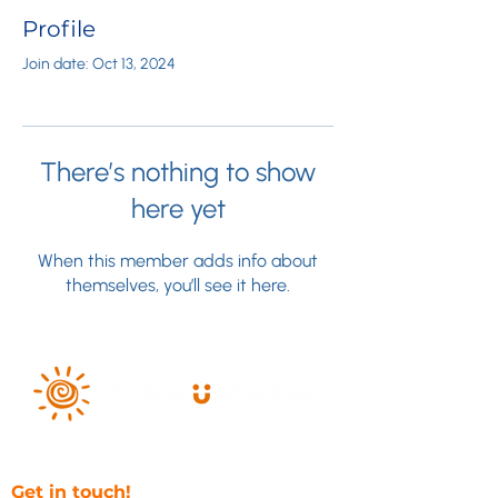
Profile
Join date: Oct 13, 2024
There’s nothing to show
here yet
When this member adds info about
themselves, you’ll see it here.
Get in touch!