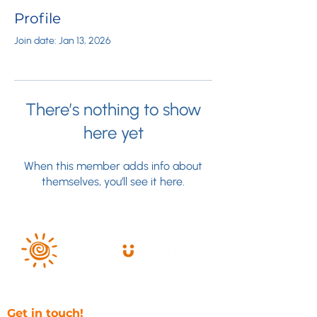
Profile
Join date: Jan 13, 2026
There’s nothing to show
here yet
When this member adds info about
themselves, you’ll see it here.
Get in touch!