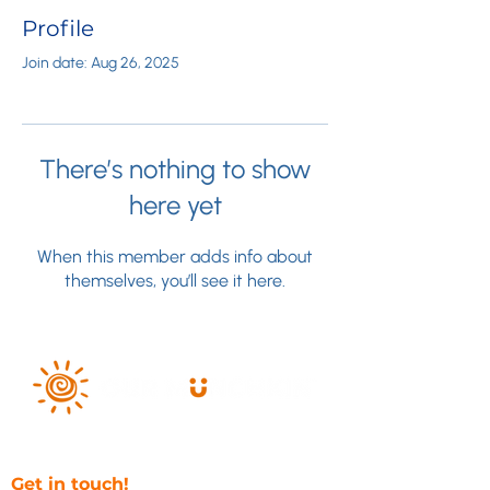
Profile
Join date: Aug 26, 2025
There’s nothing to show
here yet
When this member adds info about
themselves, you’ll see it here.
Get in touch!